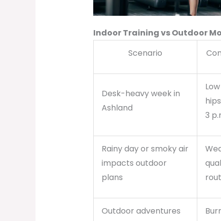
Indoor Training vs Outdoor
Scenario
Com
Low 
Desk-heavy week in
hip
Ashland
3 p.
Rainy day or smoky air
Wea
impacts outdoor
qual
plans
rout
Outdoor adventures
Bur