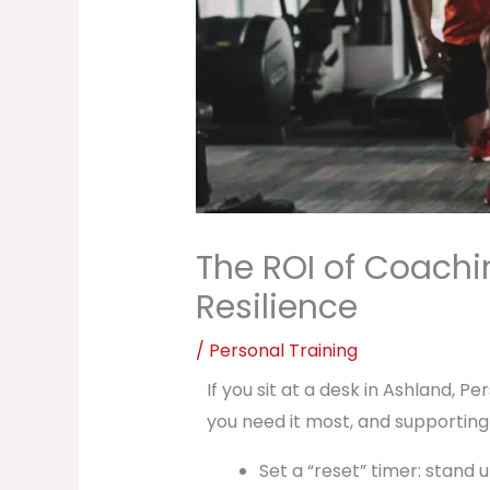
The ROI of Coachin
Resilience
/
Personal Training
If you sit at a desk in Ashland, 
you need it most, and supporting
Set a “reset” timer: stand