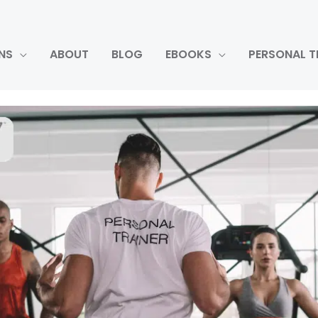
NS
ABOUT
BLOG
EBOOKS
PERSONAL T