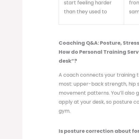
start feeling harder
fro
than they used to
sam
Coaching Q&A: Posture, Stress,
How do Personal Training Service
desk”?
A coach connects your training 
most: upper-back strength, hip 
movement patterns. You’ll also g
apply at your desk, so posture cor
gym.
Is posture correction about f