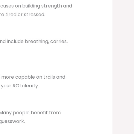
ocuses on building strength and
e tired or stressed.
d include breathing, carries,
ng more capable on trails and
your ROI clearly.
 Many people benefit from
 guesswork.