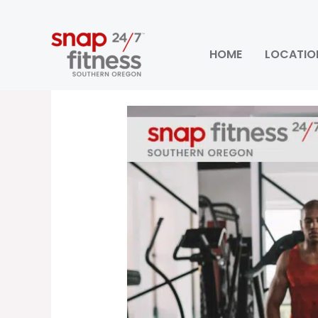
Skip
to
content
HOME
LOCATIO