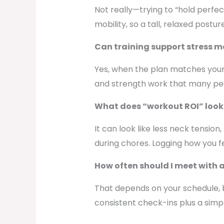
Not really—trying to “hold perfe
mobility, so a tall, relaxed post
Can training support stress m
Yes, when the plan matches your l
and strength work that many peop
What does “workout ROI” look 
It can look like less neck tension
during chores. Logging how you fe
How often should I meet with 
That depends on your schedule, 
consistent check-ins plus a simp