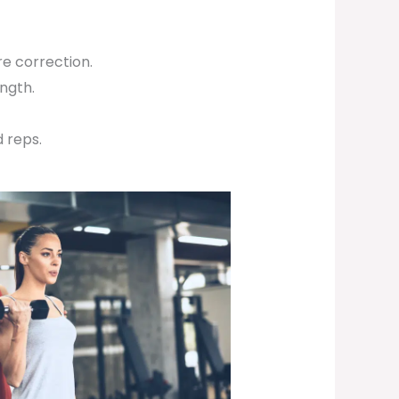
e correction.
ength.
 reps.