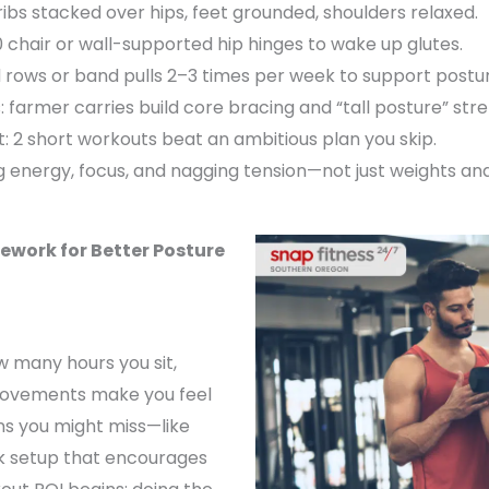
ibs stacked over hips, feet grounded, shoulders relaxed.
10 chair or wall-supported hip hinges to wake up glutes.
 rows or band pulls 2–3 times per week to support postur
s: farmer carries build core bracing and “tall posture” str
t: 2 short workouts beat an ambitious plan you skip.
g energy, focus, and nagging tension—not just weights and
ork for Better Posture
ow many hours you sit,
 movements make you feel
ns you might miss—like
esk setup that encourages