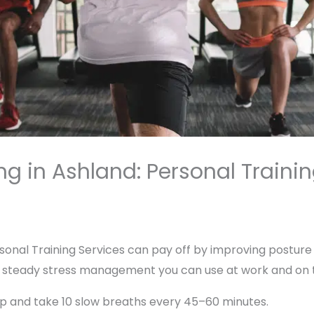
g in Ashland: Personal Trainin
Personal Training Services can pay off by improving posture
 steady stress management you can use at work and on th
 up and take 10 slow breaths every 45–60 minutes.