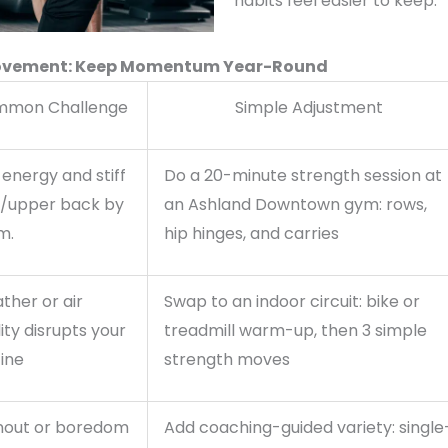
habits feel easier to keep.
 Movement: Keep Momentum Year-Round
mon Challenge
Simple Adjustment
energy and stiff
Do a 20-minute strength session at
s/upper back by
an Ashland Downtown gym: rows,
m.
hip hinges, and carries
ther or air
Swap to an indoor circuit: bike or
ity disrupts your
treadmill warm-up, then 3 simple
ine
strength moves
nout or boredom
Add coaching-guided variety: single