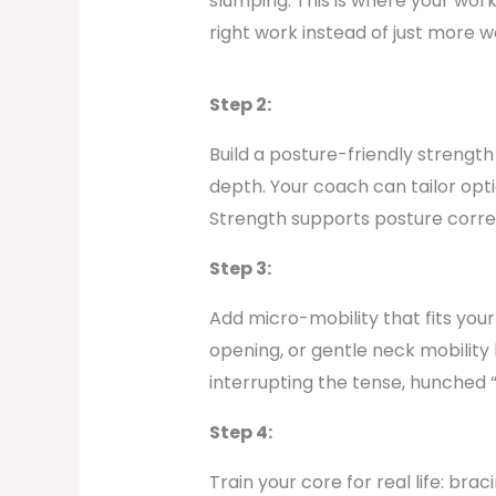
slumping. This is where your work
right work instead of just more w
Step 2:
Build a posture-friendly strengt
depth. Your coach can tailor opt
Strength supports posture correc
Step 3:
Add micro-mobility that fits your
opening, or gentle neck mobilit
interrupting the tense, hunched 
Step 4:
Train your core for real life: br