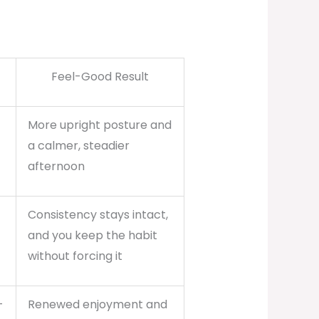
Feel-Good Result
More upright posture and
a calmer, steadier
afternoon
Consistency stays intact,
and you keep the habit
without forcing it
-
Renewed enjoyment and