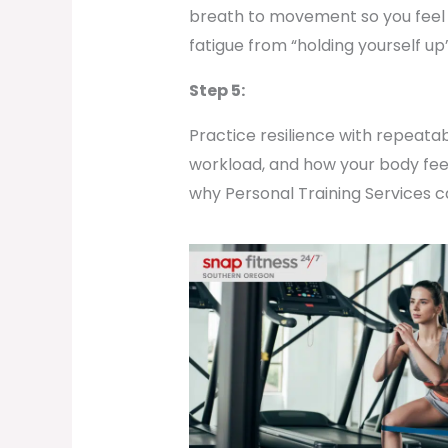
breath to movement so you feel s
fatigue from “holding yourself up
Step 5:
Practice resilience with repeata
workload, and how your body feels 
why Personal Training Services ca