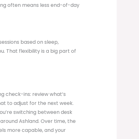
cing often means less end-of-day
sessions based on sleep,
That flexibility is a big part of
ng check-ins: review what’s
at to adjust for the next week.
f you’re switching between desk
 around Ashland. Over time, the
eels more capable, and your