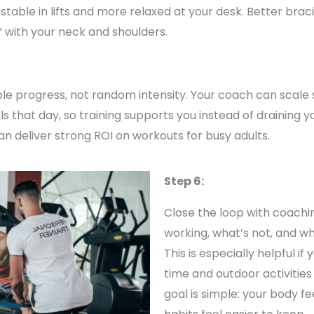
table in lifts and more relaxed at your desk. Better bra
” with your neck and shoulders.
ble progress, not random intensity. Your coach can scale 
that day, so training supports you instead of draining you. 
n deliver strong ROI on workouts for busy adults.
Step 6:
Close the loop with coachi
working, what’s not, and wh
This is especially helpful i
time and outdoor activities
goal is simple: your body f