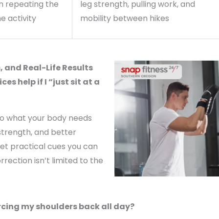
m repeating the
leg strength, pulling work, and
e activity
mobility between hikes
 and Real-Life Results
s help if I “just sit at a
to what your body needs
strength, and better
et practical cues you can
rection isn’t limited to the
orcing my shoulders back all day?