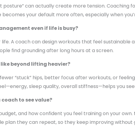
ct posture” can actually create more tension. Coaching f
ure becomes your default more often, especially when you’r
anagement even if life is busy?
ife. A coach can design workouts that feel sustainable an
le find grounding after long hours at a screen.
like beyond lifting heavier?
, fewer “stuck” hips, better focus after workouts, or feeli
el—energy, sleep quality, overall stiffness—helps you see 
a coach to see value?
budget, and how confident you feel training on your own.
le plan they can repeat, so they keep improving without