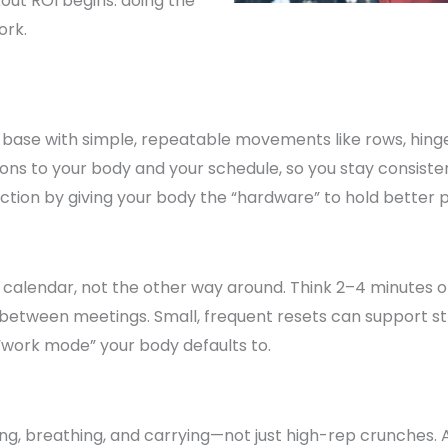
out ROI begins: doing the
ork.
h base with simple, repeatable movements like rows, hing
ions to your body and your schedule, so you stay consist
tion by giving your body the “hardware” to hold better p
 calendar, not the other way around. Think 2–4 minutes of 
y between meetings. Small, frequent resets can support
“work mode” your body defaults to.
acing, breathing, and carrying—not just high-rep crunches