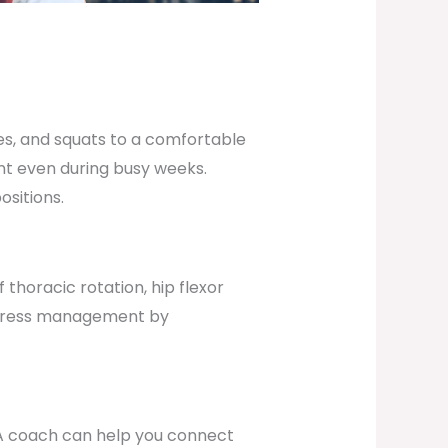
es, and squats to a comfortable
ent even during busy weeks.
ositions.
thoracic rotation, hip flexor
 stress management by
. A coach can help you connect