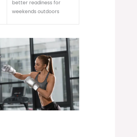
better readiness for
weekends outdoors