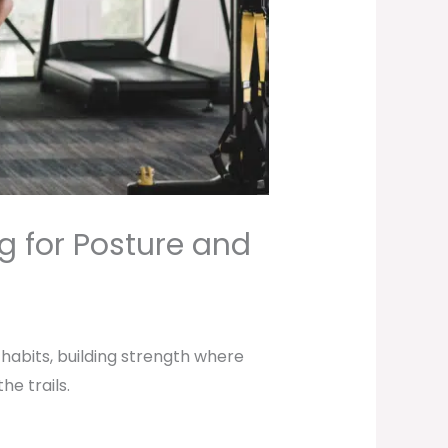
g for Posture and
 habits, building strength where
e trails.