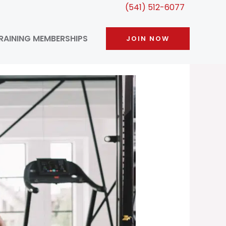
(541) 512-6077
RAINING MEMBERSHIPS
JOIN NOW