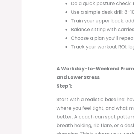
Do a quick posture check: r
Use a simple desk drill: 8–
Train your upper back: add
Balance sitting with carrie
Choose a plan you’ll repea
Track your workout ROI: lo
A Workday-to-Weekend Framew
and Lower Stress
Step 1:
Start with a realistic baseline: h
where you feel tight, and what
better. A coach can spot patter
breath holding, rib flare, or a d