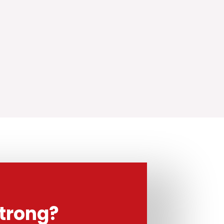
strong?