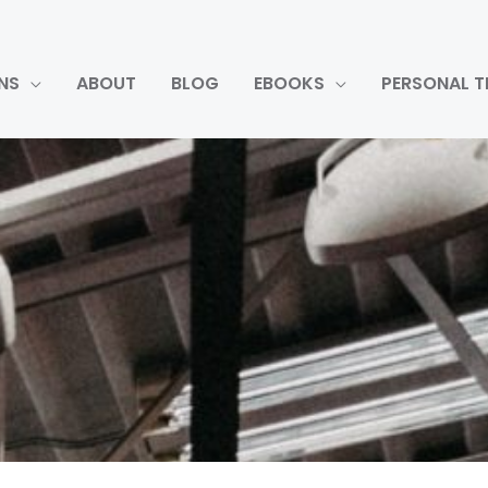
NS
ABOUT
BLOG
EBOOKS
PERSONAL T