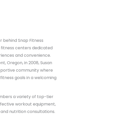
r behind Snap Fitness
 fitness centers dedicated
eriences and convenience.
ent, Oregon, in 2008, Susan
upportive community where
itness goals in a welcoming
bers a variety of top-tier
effective workout equipment,
and nutrition consultations.