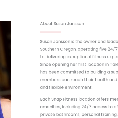
About Susan Jansson
Susan Jansson is the owner and leade
Southern Oregon, operating five 24/7
to delivering exceptional fitness exp
Since opening her first location in Tal
has been committed to building a s
members can reach their health and f
and flexible environment.
Each Snap Fitness location offers mem
amenities, including 24/7 access to 
private bathrooms, personal training, 