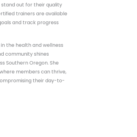
stand out for their quality
ified trainers are available
goals and track progress
in the health and wellness
 and community shines
ess Southern Oregon. She
e where members can thrive,
 compromising their day-to-