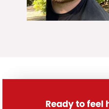
Ready to feel 