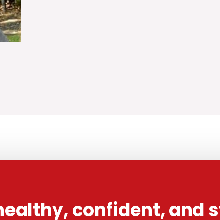
healthy, confident, and 