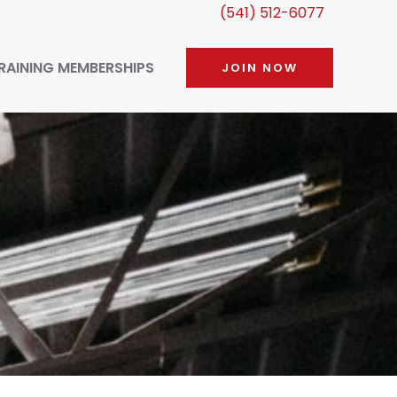
(541) 512-6077
RAINING MEMBERSHIPS
JOIN NOW