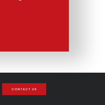
CONTACT US