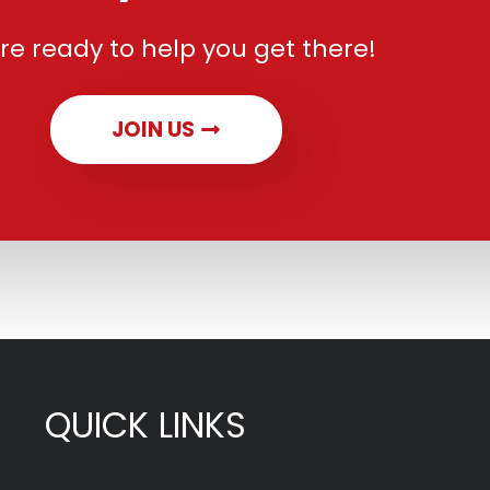
re ready to help you get there!
JOIN US
QUICK LINKS