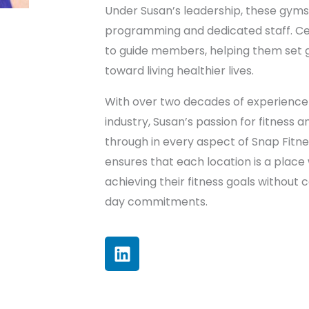
Under Susan’s leadership, these gyms 
programming and dedicated staff. Cert
to guide members, helping them set 
toward living healthier lives.
With over two decades of experience 
industry, Susan’s passion for fitness
through in every aspect of Snap Fitn
ensures that each location is a plac
achieving their fitness goals without
day commitments.
L
i
n
k