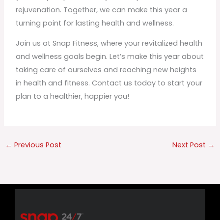
rejuvenation. Together, we can make this year a
turning point for lasting health and wellness.
Join us at Snap Fitness, where your revitalized health
and wellness goals begin. Let’s make this year about
taking care of ourselves and reaching new heights
in health and fitness. Contact us today to start your
plan to a healthier, happier you!
←
Previous Post
Next Post
→