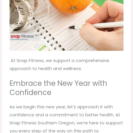
At Snap Fitness, we support a comprehensive
approach to health and wellness.
Embrace the New Year with
Confidence
As we begin this new year, let’s approach it with
confidence and a commitment to better health. At
Snap Fitness Southern Oregon, we’re here to support
you every step of the way on this path to