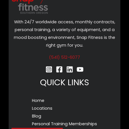
With 24/7 worldwide access, monthly contracts,
personal training, a variety of equipment, and a
mood boosting environment, Snap Fitness is the
right gym for you.
(541) 512-6077
QUICK LINKS
Home
Locations
Blog
Personal Training Memberships