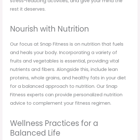
stress-reducing activities, and give your mind the
rest it deserves.
Nourish with Nutrition
Our focus at Snap Fitness is on nutrition that fuels
and heals your body. Incorporating a variety of
fruits and vegetables is essential, providing vital
nutrients and fibers. Alongside this, include lean
proteins, whole grains, and healthy fats in your diet
for a balanced approach to nutrition. Our Snap
Fitness experts can provide personalized nutrition
advice to complement your fitness regimen.
Wellness Practices for a
Balanced Life