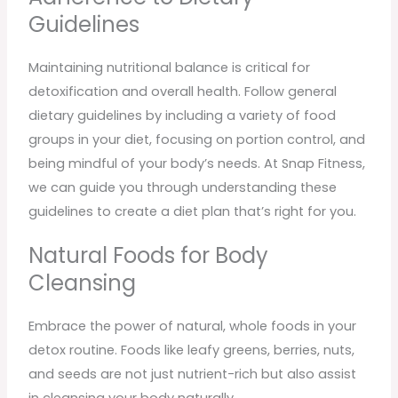
Guidelines
Maintaining nutritional balance is critical for
detoxification and overall health. Follow general
dietary guidelines by including a variety of food
groups in your diet, focusing on portion control, and
being mindful of your body’s needs. At Snap Fitness,
we can guide you through understanding these
guidelines to create a diet plan that’s right for you.
Natural Foods for Body
Cleansing
Embrace the power of natural, whole foods in your
detox routine. Foods like leafy greens, berries, nuts,
and seeds are not just nutrient-rich but also assist