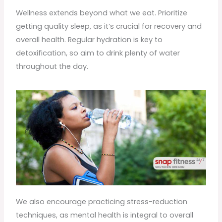
Wellness extends beyond what we eat. Prioritize
getting quality sleep, as it’s crucial for recovery and
overall health. Regular hydration is key to
detoxification, so aim to drink plenty of water
throughout the day.
We also encourage practicing stress-reduction
techniques, as mental health is integral to overall