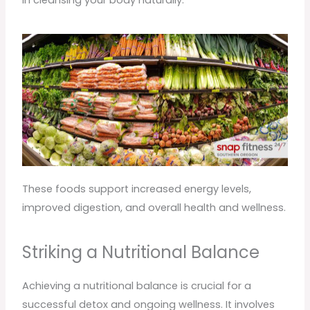
in cleansing your body naturally.
These foods support increased energy levels,
improved digestion, and overall health and wellness.
Striking a Nutritional Balance
Achieving a nutritional balance is crucial for a
successful detox and ongoing wellness. It involves