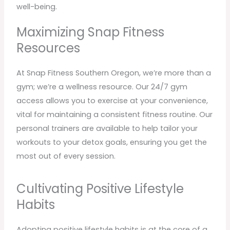
well-being.
Maximizing Snap Fitness
Resources
At Snap Fitness Southern Oregon, we’re more than a
gym; we’re a wellness resource. Our 24/7 gym
access allows you to exercise at your convenience,
vital for maintaining a consistent fitness routine. Our
personal trainers are available to help tailor your
workouts to your detox goals, ensuring you get the
most out of every session.
Cultivating Positive Lifestyle
Habits
Adopting positive lifestyle habits is at the core of a