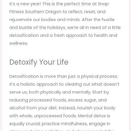
It’s a new year! This is the perfect time at Snap
Fitness Southern Oregon to reflect, reset, and
rejuvenate our bodies and minds. After the hustle
and bustle of the holidays, we’re all in need of a little
detoxification and a fresh approach to health and
wellness.
Detoxify Your Life
Detoxification is more than just a physical process;
it’s a holistic approach to clearing out what doesn’t
serve us, both physically and mentally. Start by
reducing processed foods, excess sugar, and
alcohol from your diet. Instead, nourish your body
with whole, unprocessed foods. Mental detox is
equally crucial; practice mindfulness, engage in