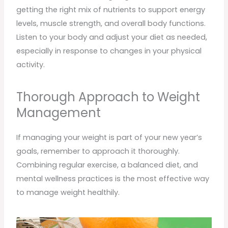
getting the right mix of nutrients to support energy
levels, muscle strength, and overall body functions.
Listen to your body and adjust your diet as needed,
especially in response to changes in your physical
activity.
Thorough Approach to Weight
Management
If managing your weight is part of your new year’s
goals, remember to approach it thoroughly.
Combining regular exercise, a balanced diet, and
mental wellness practices is the most effective way
to manage weight healthily.