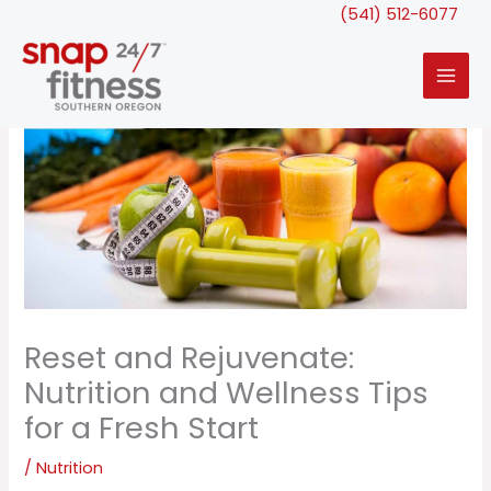
Skip
(541) 512-6077
to
content
Reset and Rejuvenate:
Nutrition and Wellness Tips
for a Fresh Start
/
Nutrition