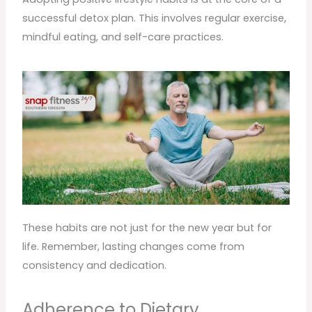
successful detox plan. This involves regular exercise,
mindful eating, and self-care practices.
These habits are not just for the new year but for
life. Remember, lasting changes come from
consistency and dedication.
Adherence to Dietary