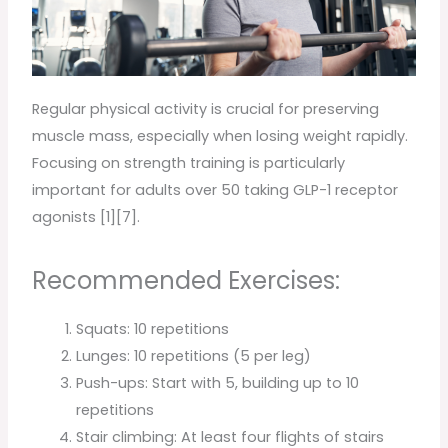
Regular physical activity is crucial for preserving
muscle mass, especially when losing weight rapidly.
Focusing on strength training is particularly
important for adults over 50 taking GLP-1 receptor
agonists [1][7].
Recommended Exercises:
Squats: 10 repetitions
Lunges: 10 repetitions (5 per leg)
Push-ups: Start with 5, building up to 10
repetitions
Stair climbing: At least four flights of stairs