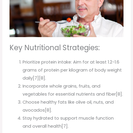
Key Nutritional Strategies:
Prioritize protein intake: Aim for at least 1.2-1.6
grams of protein per kilogram of body weight
daily[7][8].
Incorporate whole grains, fruits, and
vegetables for essential nutrients and fiber[8].
Choose healthy fats like olive oil, nuts, and
avocados[8].
Stay hydrated to support muscle function
and overall health[7].