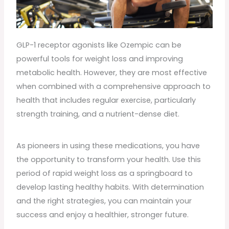
GLP-1 receptor agonists like Ozempic can be
powerful tools for weight loss and improving
metabolic health. However, they are most effective
when combined with a comprehensive approach to
health that includes regular exercise, particularly
strength training, and a nutrient-dense diet.
As pioneers in using these medications, you have
the opportunity to transform your health. Use this
period of rapid weight loss as a springboard to
develop lasting healthy habits. With determination
and the right strategies, you can maintain your
success and enjoy a healthier, stronger future.