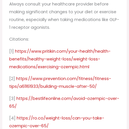
Always consult your healthcare provider before
making significant changes to your diet or exercise
routine, especially when taking medications like GLP-
1 receptor agonists.
Citations:
[1]
https://www.pritikin.com/your-health/health-
benefits/healthy-weight-loss/weight-loss-
medications/exercising-ozempic.html
[2]
https://www.prevention.com/fitness/fitness-
tips/a61161933/building-muscle-after-50/
[3]
https://bestlifeonline.com/avoid-ozempic-over-
65/
[4]
https://ro.co/weight-loss/can-you-take-
ozempic-over-65/