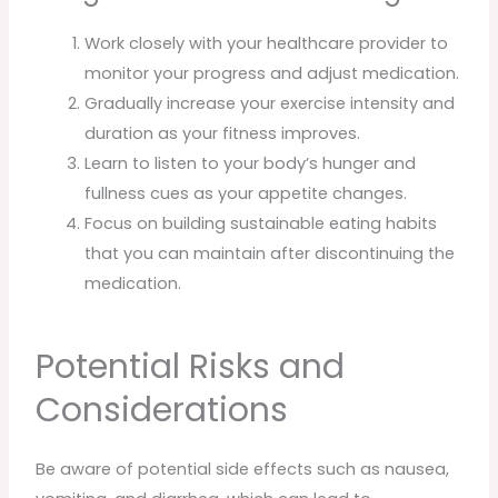
Work closely with your healthcare provider to
monitor your progress and adjust medication.
Gradually increase your exercise intensity and
duration as your fitness improves.
Learn to listen to your body’s hunger and
fullness cues as your appetite changes.
Focus on building sustainable eating habits
that you can maintain after discontinuing the
medication.
Potential Risks and
Considerations
Be aware of potential side effects such as nausea,