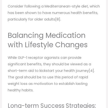
Consider following a Mediterranean-style diet, which
has been shown to have numerous health benefits,
particularly for older adults[8].
Balancing Medication
with Lifestyle Changes
While GLP-1 receptor agonists can provide
significant benefits, they should be viewed as a
short-term aid to kickstart your health journey[4].
The goal should be to use this period of rapid
weight loss as motivation to establish lasting
healthy habits.
Long-term Success Strategies: