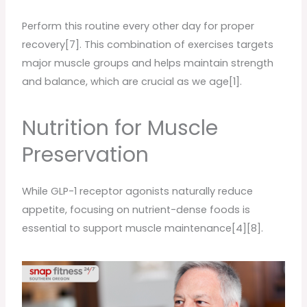
Perform this routine every other day for proper
recovery[7]. This combination of exercises targets
major muscle groups and helps maintain strength
and balance, which are crucial as we age[1].
Nutrition for Muscle
Preservation
While GLP-1 receptor agonists naturally reduce
appetite, focusing on nutrient-dense foods is
essential to support muscle maintenance[4][8].