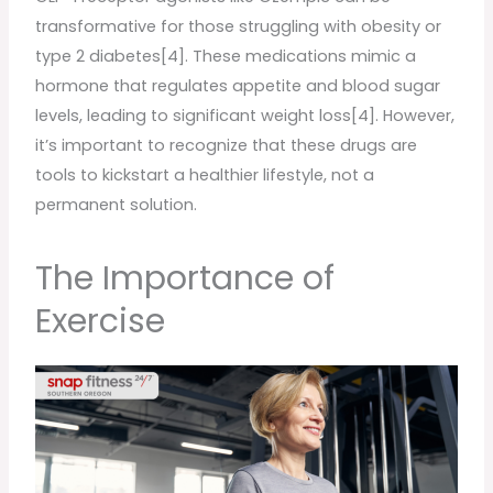
transformative for those struggling with obesity or
type 2 diabetes[4]. These medications mimic a
hormone that regulates appetite and blood sugar
levels, leading to significant weight loss[4]. However,
it’s important to recognize that these drugs are
tools to kickstart a healthier lifestyle, not a
permanent solution.
The Importance of
Exercise