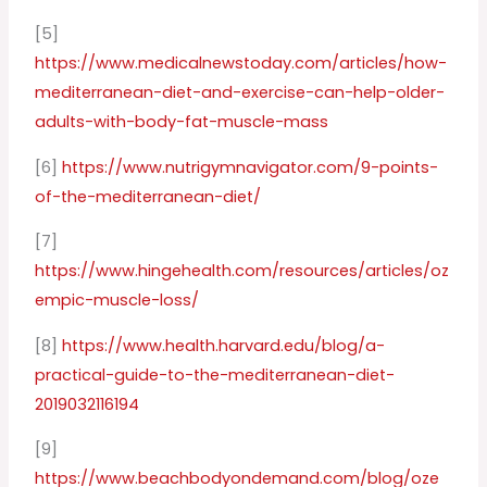
[5]
https://www.medicalnewstoday.com/articles/how-
mediterranean-diet-and-exercise-can-help-older-
adults-with-body-fat-muscle-mass
[6]
https://www.nutrigymnavigator.com/9-points-
of-the-mediterranean-diet/
[7]
https://www.hingehealth.com/resources/articles/oz
empic-muscle-loss/
[8]
https://www.health.harvard.edu/blog/a-
practical-guide-to-the-mediterranean-diet-
2019032116194
[9]
https://www.beachbodyondemand.com/blog/oze