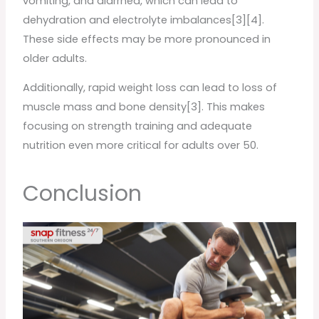
vomiting, and diarrhea, which can lead to
dehydration and electrolyte imbalances[3][4].
These side effects may be more pronounced in
older adults.
Additionally, rapid weight loss can lead to loss of
muscle mass and bone density[3]. This makes
focusing on strength training and adequate
nutrition even more critical for adults over 50.
Conclusion