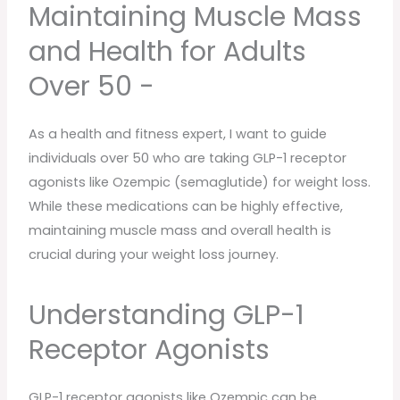
Maintaining Muscle Mass
and Health for Adults
Over 50 -
As a health and fitness expert, I want to guide
individuals over 50 who are taking GLP-1 receptor
agonists like Ozempic (semaglutide) for weight loss.
While these medications can be highly effective,
maintaining muscle mass and overall health is
crucial during your weight loss journey.
Understanding GLP-1
Receptor Agonists
GLP-1 receptor agonists like Ozempic can be