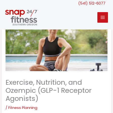
Skip
(541) 512-6077
to
content
Exercise, Nutrition, and
Ozempic (GLP-1 Receptor
Agonists)
/
Fitness Planning