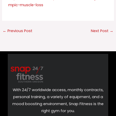
mpic-muscle-loss
←
Previous Post
Next Post
→
With 24/7 worldwide access, monthly contracts,
personal training, a variety of equipment, and a
mood boosting environment, Snap Fitness is the
right gym for you.