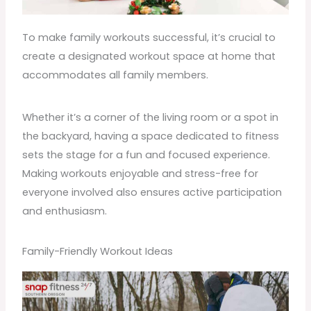
To make family workouts successful, it’s crucial to
create a designated workout space at home that
accommodates all family members.
Whether it’s a corner of the living room or a spot in
the backyard, having a space dedicated to fitness
sets the stage for a fun and focused experience.
Making workouts enjoyable and stress-free for
everyone involved also ensures active
participation
and enthusiasm.
Family-Friendly Workout Ideas