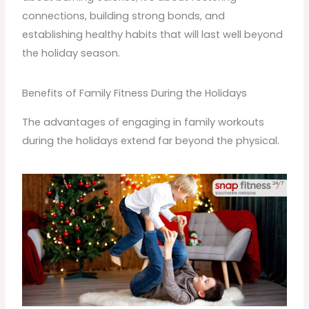
connections, building strong bonds, and
establishing healthy habits that will last well beyond
the holiday season.
Benefits of Family Fitness During the Holidays
The advantages of engaging in family workouts
during the holidays extend far beyond the physical.