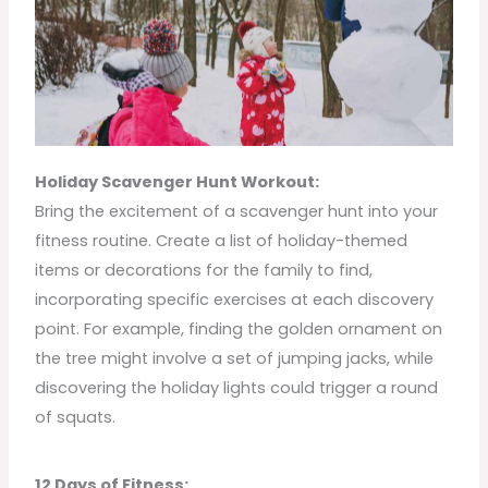
Holiday Scavenger Hunt Workout:
Bring the excitement of a scavenger hunt into your
fitness routine. Create a list of holiday-themed
items or decorations for the family to find,
incorporating specific exercises at each discovery
point. For example, finding the golden ornament on
the tree might involve a set of jumping jacks, while
discovering the holiday lights could trigger a round
of squats.
12 Days of Fitness: