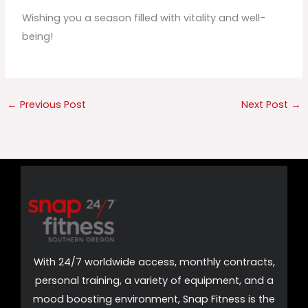
Wishing you a season filled with vitality and well-
being!
←
Previous Post
Next Post
→
With 24/7 worldwide access, monthly contracts,
personal training, a variety of equipment, and a
mood boosting environment, Snap Fitness is the