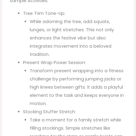
Sample Activities:
Tree Trim Tone-Up:
While adorning the tree, add squats,
lunges, or light stretches. This not only
enhances the festive vibe but also
integrates movement into a beloved
tradition.
Present Wrap Power Session:
Transform present wrapping into a fitness
challenge by performing jumping jacks or
high knees between gifts. It adds a playful
element to the task and keeps everyone in
motion.
Stocking Stuffer Stretch:
Take a moment for a family stretch while
filling stockings. Simple stretches like