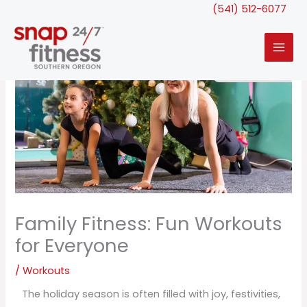
Skip
(541) 512-6077
to
content
Family Fitness: Fun Workouts
for Everyone
/
Workouts
The holiday season is often filled with joy, festivities,