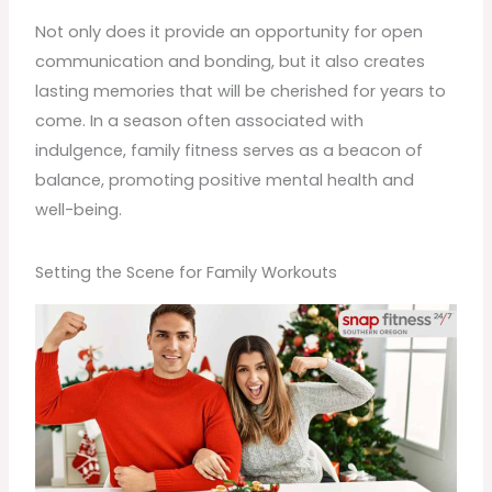
Not only does it provide an opportunity for open
communication and bonding, but it also creates
lasting memories that will be cherished for years to
come. In a season often associated with
indulgence, family fitness serves as a beacon of
balance, promoting positive mental health and
well-being.
Setting the Scene for Family Workouts