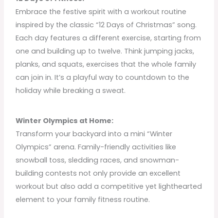
Embrace the festive spirit with a workout routine
inspired by the classic “12 Days of Christmas” song.
Each day features a different exercise, starting from
one and building up to twelve. Think jumping jacks,
planks, and squats, exercises that the whole family
can join in. It’s a playful way to countdown to the
holiday while breaking a sweat.
Winter Olympics at Home:
Transform your backyard into a mini “Winter
Olympics” arena. Family-friendly activities like
snowball toss, sledding races, and snowman-
building contests not only provide an excellent
workout but also add a competitive yet lighthearted
element to your family fitness routine.