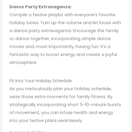
Dance Party Extravaganza:
Compile a festive playlist with everyone’s favorite
holiday tunes. Turn up the volume and let loose with
a dance party extravaganza. Encourage the family
to dance together, incorporating simple dance
moves and, most importantly, having fun. It’s a
fantastic way to boost energy and create a joyful
atmosphere.
Fit Into Your Holiday Schedule
As you meticulously plan your holiday schedule,
seize those extra moments for family fitness. By
strategically incorporating short 5-10-minute bursts
of movement, you can infuse health and energy
into your festive plans seamlessly.