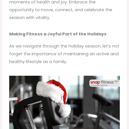
moments of health and joy. Embrace the
opportunity to move, connect, and celebrate the
season with vitality.
Making Fitness a Joyful Part of the Holidays
As we navigate through the holiday season, let’s not
forget the importance of maintaining an active and
healthy lifestyle as a family.