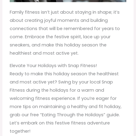
Family fitness isn’t just about staying in shape; it’s
about creating joyful moments and building
connections that will be remembered for years to
come. Embrace the festive spirit, lace up your
sneakers, and make this holiday season the
healthiest and most active yet.
Elevate Your Holidays with Snap Fitness!
Ready to make this holiday season the healthiest
and most active yet? Swing by your local Snap
Fitness during the holidays for a warm and
welcoming fitness experience. If you’re eager for
more tips on maintaining a healthy and fit holiday,
grab our free “Eating Through the Holidays” guide.
Let’s embark on this festive fitness adventure
together!