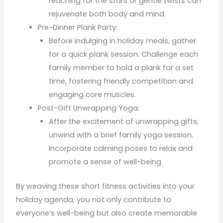
reaching for the stars or gentle twists can
rejuvenate both body and mind.
Pre-Dinner Plank Party:
Before indulging in holiday meals, gather
for a quick plank session. Challenge each
family member to hold a plank for a set
time, fostering friendly competition and
engaging core muscles.
Post-Gift Unwrapping Yoga:
After the excitement of unwrapping gifts,
unwind with a brief family yoga session.
Incorporate calming poses to relax and
promote a sense of well-being.
By weaving these short fitness activities into your
holiday agenda, you not only contribute to
everyone’s well-being but also create memorable