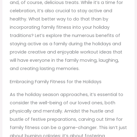
and, of course, delicious treats. While it’s a time for
celebration, it’s also crucial to stay active and
healthy. What better way to do that than by
incorporating family fitness into your holiday
traditions? Let’s explore the numerous benefits of
staying active as a family during the holidays and
provide creative and enjoyable workout ideas that
will have everyone in the family moving, laughing,
and creating lasting memories.
Embracing Family Fitness for the Holidays
As the holiday season approaches, it’s essential to
consider the well-being of our loved ones, both
physically and mentally. Amidst the hustle and
bustle of festive preparations, carving out time for
family fitness can be a game-changer. This isn’t just
about burning calories; it’s about fostering