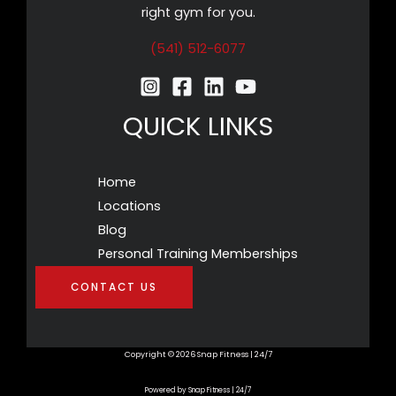
right gym for you.
(541) 512-6077
QUICK LINKS
Home
Locations
Blog
Personal Training Memberships
CONTACT US
Copyright © 2026 Snap Fitness | 24/7
Powered by Snap Fitness | 24/7