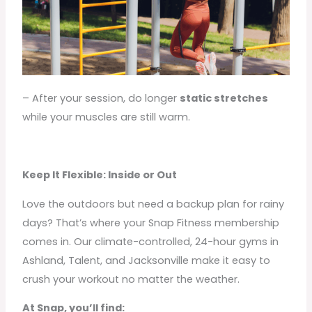
– After your session, do longer
static stretches
while your muscles are still warm.
Keep It Flexible: Inside or Out
Love the outdoors but need a backup plan for rainy
days? That’s where your Snap Fitness membership
comes in. Our climate-controlled, 24-hour gyms in
Ashland, Talent, and Jacksonville make it easy to
crush your workout no matter the weather.
At Snap, you’ll find: