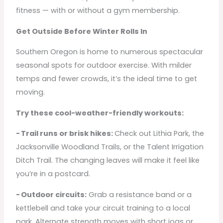
fitness — with or without a gym membership.
Get Outside Before Winter Rolls In
Southern Oregon is home to numerous spectacular
seasonal spots for outdoor exercise. With milder
temps and fewer crowds, it’s the ideal time to get
moving.
Try these cool-weather-friendly workouts:
- Trail runs or brisk hikes:
Check out Lithia Park, the
Jacksonville Woodland Trails, or the Talent Irrigation
Ditch Trail. The changing leaves will make it feel like
you’re in a postcard.
- Outdoor circuits:
Grab a resistance band or a
kettlebell and take your circuit training to a local
park. Alternate strength moves with short jogs or