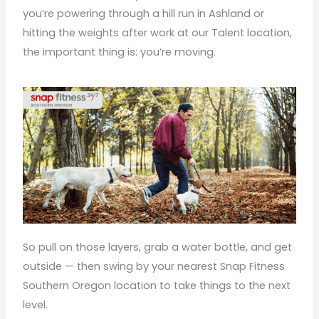
you’re powering through a hill run in Ashland or
hitting the weights after work at our Talent location,
the important thing is: you’re moving.
So pull on those layers, grab a water bottle, and get
outside — then swing by your nearest Snap Fitness
Southern Oregon location to take things to the next
level.