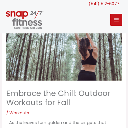
Skip
(541) 512-6077
to
content
Embrace the Chill: Outdoor
Workouts for Fall
/
Workouts
As the leaves turn golden and the air gets that