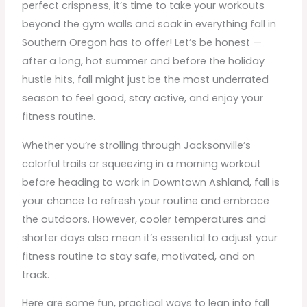
perfect crispness, it’s time to take your workouts
beyond the gym walls and soak in everything fall in
Southern Oregon has to offer! Let’s be honest —
after a long, hot summer and before the holiday
hustle hits, fall might just be the most underrated
season to feel good, stay active, and enjoy your
fitness routine.
Whether you’re strolling through Jacksonville’s
colorful trails or squeezing in a morning workout
before heading to work in Downtown Ashland, fall is
your chance to refresh your routine and embrace
the outdoors. However, cooler temperatures and
shorter days also mean it’s essential to adjust your
fitness routine to stay safe, motivated, and on
track.
Here are some fun, practical ways to lean into fall