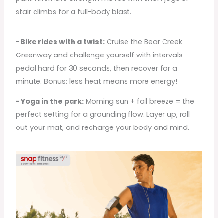
stair climbs for a full-body blast.
- Bike rides with a twist:
Cruise the Bear Creek
Greenway and challenge yourself with intervals —
pedal hard for 30 seconds, then recover for a
minute. Bonus: less heat means more energy!
- Yoga in the park:
Morning sun + fall breeze = the
perfect setting for a grounding flow. Layer up, roll
out your mat, and recharge your body and mind.