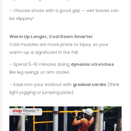
– Choose shoes with a good grip — wet leaves can
be slippery!
Warm Up Longer, Cool Down Smarter
Cold muscles are more prone to injury, so your
warm-up is significant in the fall.
– Spend 5–10 minutes doing
dynamic stretches
like leg swings or arm circles.
– Ease into your workout with
gradual cardio
(think
light jogging or jumping jacks).