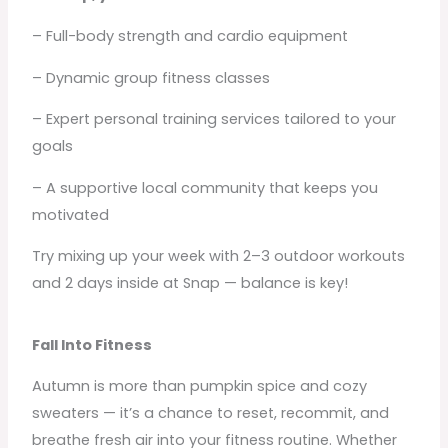
– Full-body strength and cardio equipment
– Dynamic group fitness classes
– Expert personal training services tailored to your
goals
– A supportive local community that keeps you
motivated
Try mixing up your week with 2–3 outdoor workouts
and 2 days inside at Snap — balance is key!
Fall Into Fitness
Autumn is more than pumpkin spice and cozy
sweaters — it’s a chance to reset, recommit, and
breathe fresh air into your fitness routine. Whether