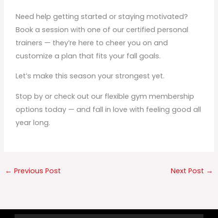
Need help getting started or staying motivated?
Book a session with one of our certified personal
trainers — they’re here to cheer you on and
customize a plan that fits your fall goals.
Let’s make this season your strongest yet.
Stop by or check out our flexible gym membership
options today — and fall in love with feeling good all
year long.
←
Previous Post
Next Post
→