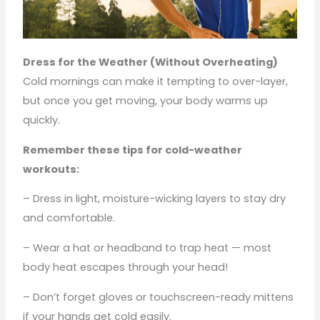
Dress for the Weather (Without Overheating)
Cold mornings can make it tempting to over-layer,
but once you get moving, your body warms up
quickly.
Remember these tips for cold-weather
workouts:
– Dress in light, moisture-wicking layers to stay dry
and comfortable.
– Wear a hat or headband to trap heat — most
body heat escapes through your head!
– Don’t forget gloves or touchscreen-ready mittens
if your hands get cold easily.