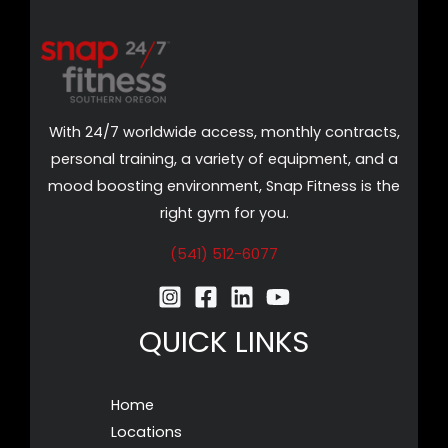
With 24/7 worldwide access, monthly contracts,
personal training, a variety of equipment, and a
mood boosting environment, Snap Fitness is the
right gym for you.
(541) 512-6077
QUICK LINKS
Home
Locations