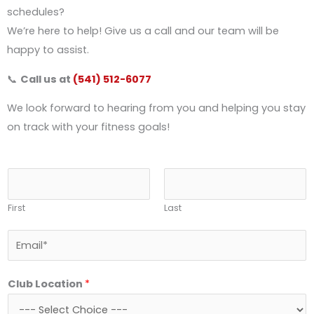
schedules?
We’re here to help! Give us a call and our team will be
happy to assist.
📞
Call us at
(541) 512-6077
We look forward to hearing from you and helping you stay
on track with your fitness goals!
N
a
First
Last
m
e
E
*
m
a
Club Location
*
i
l