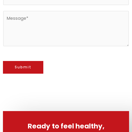
*
M
e
s
s
a
g
e
Submit
*
Ready to feel healthy,