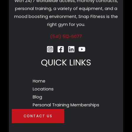
With 24/7 worldwide access, monthly contracts,
personal training, a variety of equipment, and a
mood boosting environment, Snap Fitness is the
right gym for you.
(541) 512-6077
QUICK LINKS
Home
Locations
Blog
Personal Training Memberships
CONTACT US