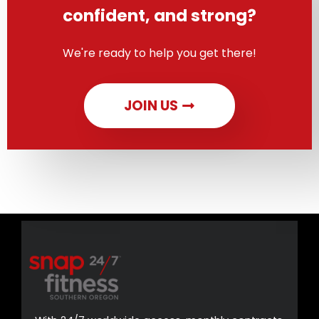
confident, and strong?
We're ready to help you get there!
JOIN US