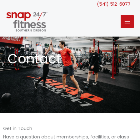
Skip
(541) 512-6077
to
content
Contact
Get in Touch
Have a question about memberships, facilities, or class