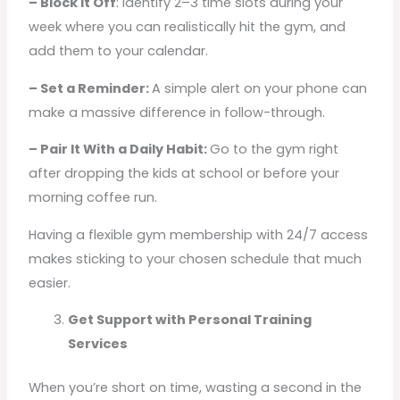
– Block It Off
: Identify 2–3 time slots during your
week where you can realistically hit the gym, and
add them to your calendar.
– Set a Reminder:
A simple alert on your phone can
make a massive difference in follow-through.
– Pair It With a Daily Habit:
Go to the gym right
after dropping the kids at school or before your
morning coffee run.
Having a flexible gym membership with 24/7 access
makes sticking to your chosen schedule that much
easier.
Get Support with Personal Training
Services
When you’re short on time, wasting a second in the