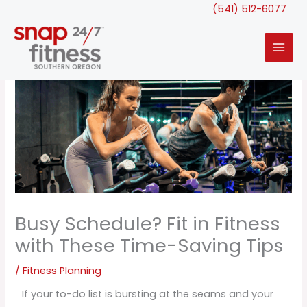
Skip
(541) 512-6077
to
content
Busy Schedule? Fit in Fitness
with These Time-Saving Tips
/
Fitness Planning
If your to-do list is bursting at the seams and your