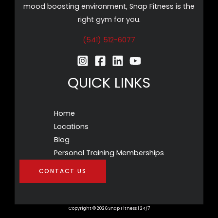
mood boosting environment, Snap Fitness is the
right gym for you.
(541) 512-6077
QUICK LINKS
Home
Locations
Blog
Personal Training Memberships
CONTACT US
Copyright © 2026 Snap Fitness | 24/7