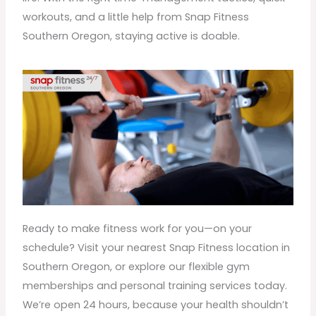
workouts, and a little help from Snap Fitness
Southern Oregon, staying active is doable.
Ready to make fitness work for you—on your
schedule? Visit your nearest Snap Fitness location in
Southern Oregon, or explore our flexible gym
memberships and personal training services today.
We’re open 24 hours, because your health shouldn’t