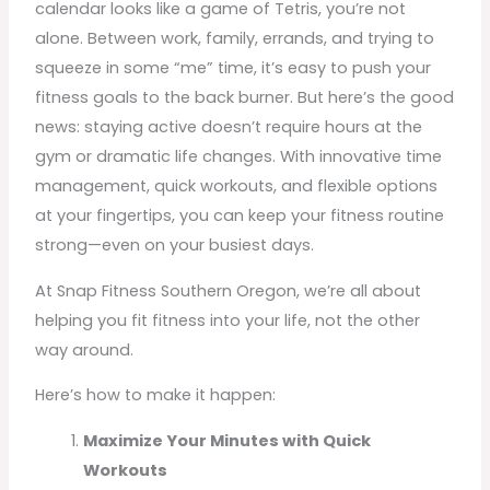
calendar looks like a game of Tetris, you’re not
alone. Between work, family, errands, and trying to
squeeze in some “me” time, it’s easy to push your
fitness goals to the back burner. But here’s the good
news: staying active doesn’t require hours at the
gym or dramatic life changes. With innovative time
management, quick workouts, and flexible options
at your fingertips, you can keep your fitness routine
strong—even on your busiest days.
At Snap Fitness Southern Oregon, we’re all about
helping you fit fitness into your life, not the other
way around.
Here’s how to make it happen:
Maximize Your Minutes with Quick
Workouts