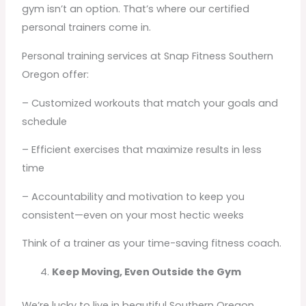
gym isn’t an option. That’s where our certified
personal trainers come in.
Personal training services at Snap Fitness Southern
Oregon offer:
– Customized workouts that match your goals and
schedule
– Efficient exercises that maximize results in less
time
– Accountability and motivation to keep you
consistent—even on your most hectic weeks
Think of a trainer as your time-saving fitness coach.
Keep Moving, Even Outside the Gym
We’re lucky to live in beautiful Southern Oregon,