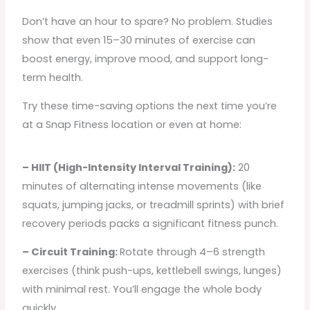
Don’t have an hour to spare? No problem. Studies
show that even 15–30 minutes of exercise can
boost energy, improve mood, and support long-
term health.
Try these time-saving options the next time you’re
at a Snap Fitness location or even at home:
– HIIT (High-Intensity Interval Training):
20
minutes of alternating intense movements (like
squats, jumping jacks, or treadmill sprints) with brief
recovery periods packs a significant fitness punch.
– Circuit Training:
Rotate through 4–6 strength
exercises (think push-ups, kettlebell swings, lunges)
with minimal rest. You’ll engage the whole body
quickly.