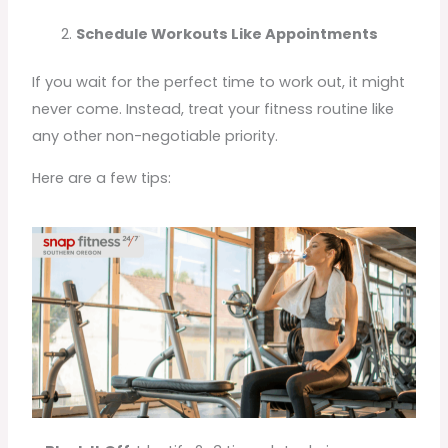
Schedule Workouts Like Appointments
If you wait for the perfect time to work out, it might
never come. Instead, treat your fitness routine like
any other non-negotiable priority.
Here are a few tips: