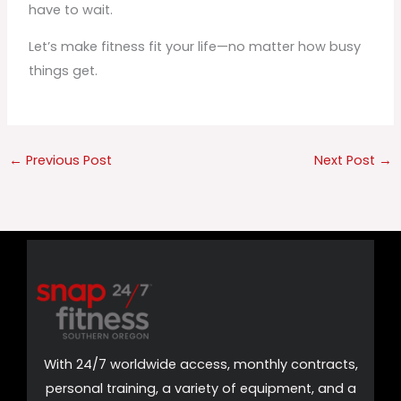
have to wait.
Let’s make fitness fit your life—no matter how busy
things get.
←
Previous Post
Next Post
→
With 24/7 worldwide access, monthly contracts,
personal training, a variety of equipment, and a