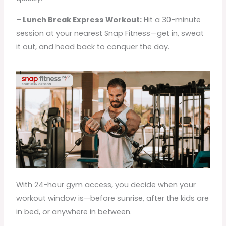
– Lunch Break Express Workout:
Hit a 30-minute
session at your nearest Snap Fitness—get in, sweat
it out, and head back to conquer the day.
With 24-hour gym access, you decide when your
workout window is—before sunrise, after the kids are
in bed, or anywhere in between.