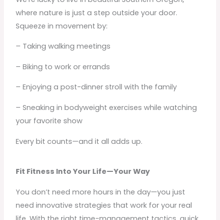
where nature is just a step outside your door.
Squeeze in movement by:
– Taking walking meetings
– Biking to work or errands
– Enjoying a post-dinner stroll with the family
– Sneaking in bodyweight exercises while watching
your favorite show
Every bit counts—and it all adds up.
Fit Fitness Into Your Life—Your Way
You don’t need more hours in the day—you just
need innovative strategies that work for your real
life. With the right time-management tactics, quick